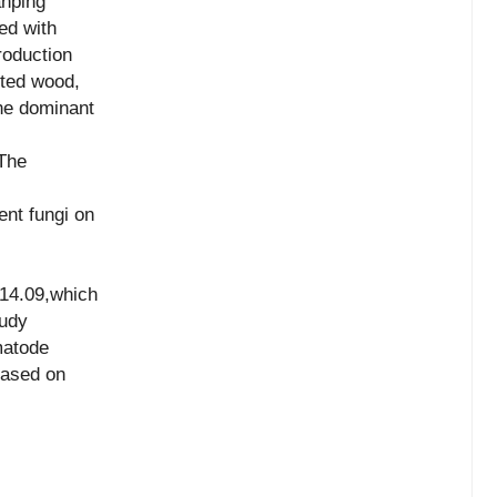
anping
ed with
oduction
cted wood,
e dominant
The
ent fungi on
 14.09,which
tudy
matode
based on