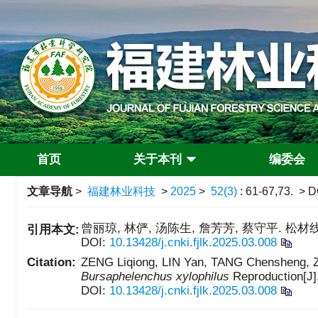
首页
关于本刊
编委会
文章导航
>
福建林业科技
>
2025
>
52(3)
: 61-67,73.
> D
曾丽琼, 林俨, 汤陈生, 詹芳芳, 蔡守平. 松材线
引用本文:
DOI:
10.13428/j.cnki.fjlk.2025.03.008
Citation:
ZENG Liqiong, LIN Yan, TANG Chensheng, Z
Bursaphelenchus xylophilus
Reproduction[J]
DOI:
10.13428/j.cnki.fjlk.2025.03.008