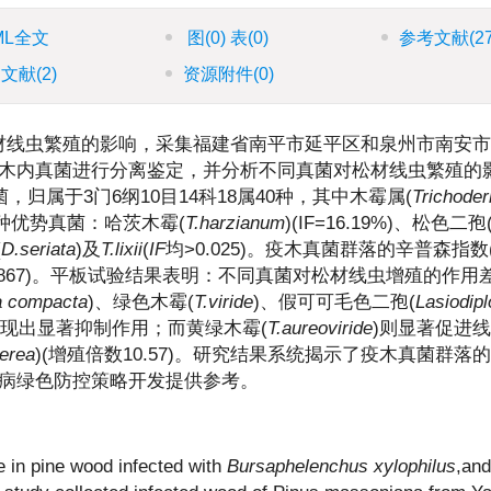
ML全文
图
(0)
表
(0)
参考文献
(2
引文献
(2)
资源附件
(0)
材线虫繁殖的影响，采集福建省南平市延平区和泉州市南安市
木内真菌进行分离鉴定，并分析不同真菌对松材线虫繁殖的
归属于3门6纲10目14科18属40种，其中木霉属(
Trichode
5种优势真菌：哈茨木霉(
T.harzianum
)(IF=16.19%)、松色二孢
(
D.seriata
)及
T.lixii
(
IF
均>0.025)。疫木真菌群落的辛普森指数
0.867)。平板试验结果表明：不同真菌对松材线虫增殖的作用
ia compacta
)、绿色木霉(
T.viride
)、假可可毛色二孢(
Lasiodipl
表现出显著抑制作用；而黄绿木霉(
T.aureoviride
)则显著促进
nerea
)(增殖倍数10.57)。研究结果系统揭示了疫木真菌群落
病绿色防控策略开发提供参考。
e in pine wood infected with
Bursaphelenchus xylophilus
,and