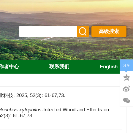
高级搜索
分享
作者中心
联系我们
English
5, 52(3): 61-67,73.
lenchus xylophilus
-Infected Wood and Effects on
52(3): 61-67,73.