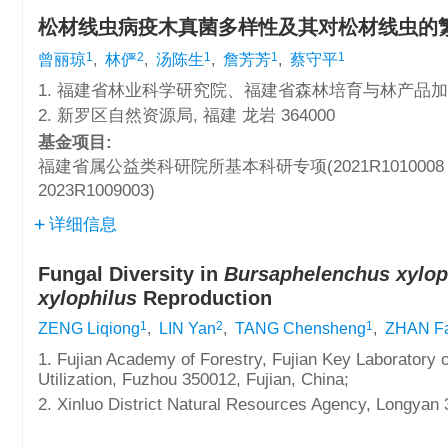
松材线虫病疫木真菌多样性及其对松材线虫的
1
2
1
1
1
曾丽琼
,
林俨
,
汤陈生
,
詹芳芳
,
蔡守平
1. 福建省林业科学研究院、福建省森林培育与林产品加工利
2. 新罗区自然资源局, 福建 龙岩 364000
基金项目:
福建省属公益类科研院所基本科研专项(2021R1010008
2023R1009003)
详细信息
Fungal Diversity in
Bursaphelenchus xylop
xylophilus
Reproduction
1
2
1
ZENG Liqiong
,
LIN Yan
,
TANG Chensheng
,
ZHAN Fa
1. Fujian Academy of Forestry, Fujian Key Laboratory 
Utilization, Fuzhou 350012, Fujian, China;
2. Xinluo District Natural Resources Agency, Longyan 