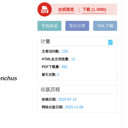
在线预览
下载
(1.3MB)
手机阅读
导出引用
XML下载
计量
文章访问数:
229
HTML全文浏览量:
12
PDF下载量:
661
被引次数:
2
enchus
出版历程
收稿日期:
2025-07-14
网络出版日期:
2025-11-06