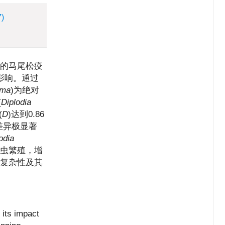
7)
的马尾松疫
影响。通过
rma
)为绝对
(
Diplodia
(
D
)达到0.86
差异极显著
odia
线虫繁殖，增
的复杂性及其
 its impact