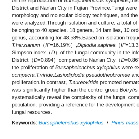
on the reproduction of
Bursaphelenchus xylophilus
,thi
District and Nan'an City in Fujian Province.Fungi were 
morphology and molecular biology techniques, and the e
were analyzed.Through isolation and culture, a total of
belonging to 40 species, 18 genera, 14 families, 10 o
genus, accounting for 48.58%.Based on isolation frequ
T.harzianum
（
IF
=16.19%）,
Diplodia sapinea
（
IF
=13.
Simpson index（
D
）of the fungal community in the inf
District（
D
=0.894）compared to Nan'an City（
D
=0.867
the proliferation of
Bursaphelenchus xylophilus
were ex
compacta
,
T.viride
,
Lasiodiplodia pseudotheobromae
an
proliferation.In contrast,
T.aureoviride
promoted nematode
was significantly higher than the control group
Botrytis
systematically reveal the complexity of the fungal co
population, providing a reference for the development 
fungal resources.
Bursaphelenchus xylophilus
/
Pinus mass
Keywords: