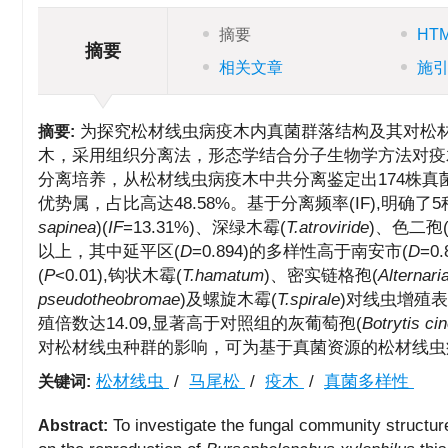
摘要
HT
摘要
相关文章
施
为探究松材线虫病疫木内真菌群落结构及其对松
摘要:
木，采用组织分离法，形态学结合分子生物学方法对疫
分离培养，从松材线虫病疫木中共分离鉴定出174株真菌，
优势属，占比高达48.58%。基于分离频率(IF),明确了
sapinea
)(
IF
=13.31%)、深绿木霉(
T.atroviride
)、色二孢
以上，其中延平区(
D
=0.894)的多样性高于南安市(
D
=
(
P
<0.01),钩状木霉(
T.hamatum
)、密实链格孢(
Alternar
pseudotheobromae
)及螺旋木霉(
T.spirale
)对线虫增殖
殖倍数达14.09,显著高于对照组的灰葡萄孢(
Botrytis ci
对松材线虫种群的影响，可为基于真菌资源的松材线虫
松材线虫
/
马尾松
/
疫木
/
真菌多样性
关键词:
To investigate the fungal community structur
Abstract: