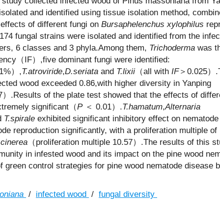
s study collected infected wood of Pinus massoniana from Y
isolated and identified using tissue isolation method, combin
ffects of different fungi on
Bursaphelenchus xylophilus
repr
 174 fungal strains were isolated and identified from the infe
rders, 6 classes and 3 phyla.Among them,
Trichoderma
was th
ency（IF）,five dominant fungi were identified:
31%）,
T.atroviride
,
D.seriata
and
T.lixii
（all with
IF
＞0.025）.
ected wood exceeded 0.86,with higher diversity in Yanping
）.Results of the plate test showed that the effects of differ
tremely significant（
P
＜ 0.01）.
T.hamatum
,
Alternaria
d
T.spirale
exhibited significant inhibitory effect on nematode
 reproduction significantly, with a proliferation multiple of
 cinerea
（proliferation multiple 10.57）.The results of this s
mmunity in infested wood and its impact on the pine wood ne
of green control strategies for pine wood nematode disease 
oniana
/
infected wood
/
fungal diversity