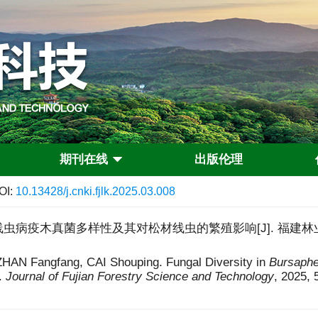
期刊在线
出版伦理
OI:
10.13428/j.cnki.fjlk.2025.03.008
虫病疫木真菌多样性及其对松材线虫的繁殖影响[J]. 福建林业科技, 202
HAN Fangfang, CAI Shouping. Fungal Diversity in
Bursaphe
.
Journal of Fujian Forestry Science and Technology
, 2025, 