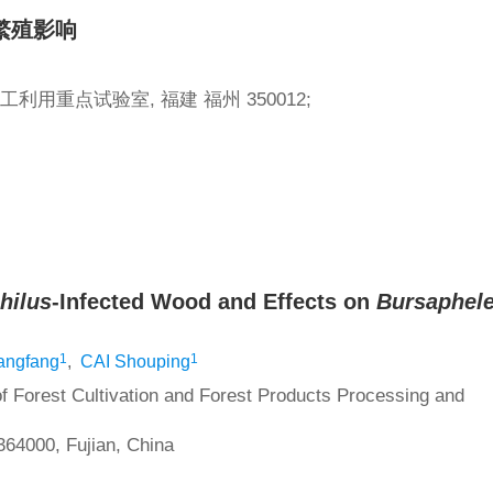
繁殖影响
用重点试验室, 福建 福州 350012;
hilus
-Infected Wood and Effects on
Bursaphel
1
1
ngfang
,
CAI Shouping
of Forest Cultivation and Forest Products Processing and
364000, Fujian, China